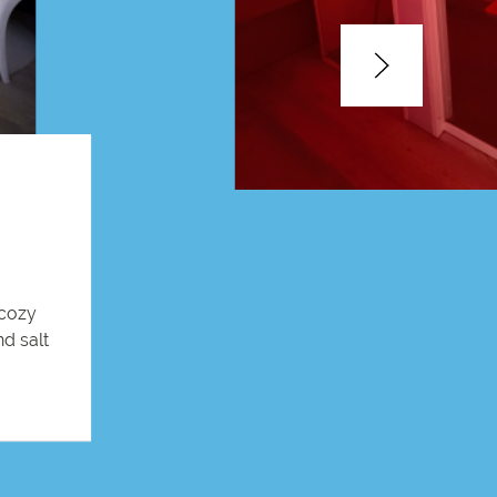
 cozy
nd salt