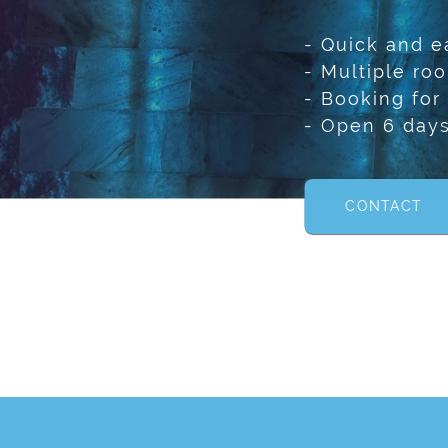
- Quick and e
- Multiple ro
- Booking for
- Open 6 day
CONTACT