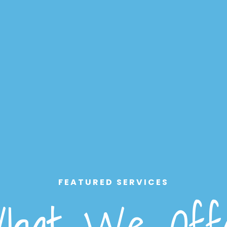
FEATURED SERVICES
hat We Off