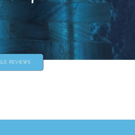
LE REVIEWS