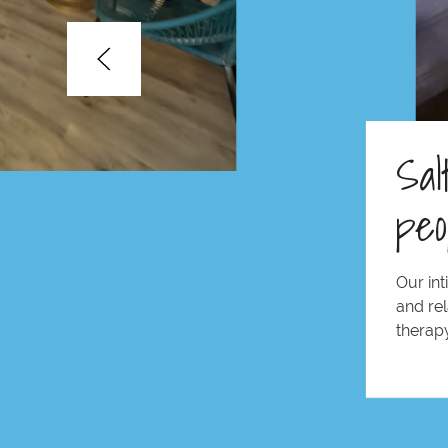
Sal
peo
Our int
and rel
therapy