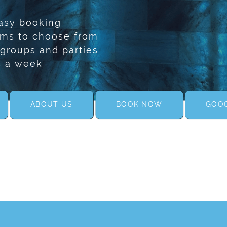
asy booking
oms to choose from
 groups and parties
s a week
ABOUT US
BOOK NOW
GOOG