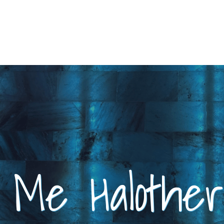
t Me Halothe