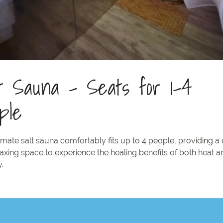
t Sauna - Seats for 1-4
ple
imate salt sauna comfortably fits up to 4 people, providing a
axing space to experience the healing benefits of both heat a
.